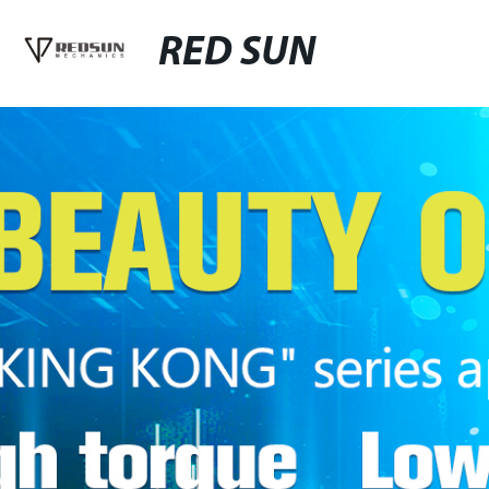
RED SUN