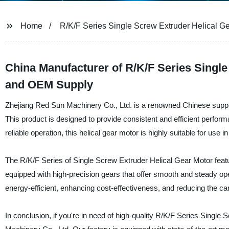
Home
R/K/F Series Single Screw Extruder Helical G
China Manufacturer of R/K/F Series Singl
and OEM Supply
Zhejiang Red Sun Machinery Co., Ltd. is a renowned Chinese suppl
This product is designed to provide consistent and efficient perform
reliable operation, this helical gear motor is highly suitable for use 
The R/K/F Series of Single Screw Extruder Helical Gear Motor featur
equipped with high-precision gears that offer smooth and steady opera
energy-efficient, enhancing cost-effectiveness, and reducing the car
In conclusion, if you're in need of high-quality R/K/F Series Single