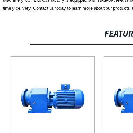
Machinery Co., Ltd. Our factory is equipped with state-of-the-art ma
timely delivery. Contact us today to learn more about our products 
FEATU