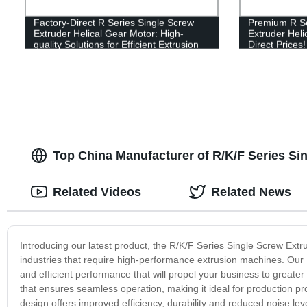
Factory-Direct R Series Single Screw
Premium R Se
Extruder Helical Gear Motor: High-
Extruder Heli
quality Solutions for Efficient Extrusion
Direct Prices!
Processes
Top China Manufacturer of R/K/F Series Si
Related Videos
Related News
Introducing our latest product, the R/K/F Series Single Screw Ext
industries that require high-performance extrusion machines. Our 
and efficient performance that will propel your business to great
that ensures seamless operation, making it ideal for production 
design offers improved efficiency, durability and reduced noise leve