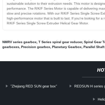
sustainable solution to their extrusion needs. This motor is desi
performance. The R/K/F Series Motor is capable of delivering maxim
slow and precise rotations. With our R/K/F Series Single Screw Ex
high-performance motor that is built to last. If you're looking for a
R/K/F Series Single Screw Extruder Helical Gear Motor.
NMRV series gearbox
,
T Series spiral gear reducer
,
Spiral Gear 
gearboxes
,
Precision gearbox
,
Planetary Gearbox
,
Parallel Shaft
HO
"Zhejiang RED SUN gear box"
REDSUN H series 
Heli