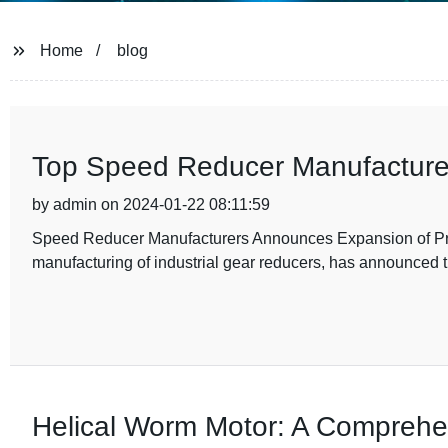
Home
blog
Top Speed Reducer Manufacturer
by admin on 2024-01-22 08:11:59
Speed Reducer Manufacturers Announces Expansion of Pro
manufacturing of industrial gear reducers, has announced t
Helical Worm Motor: A Comprehe