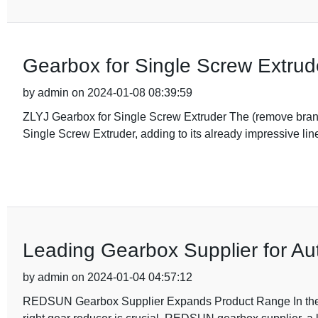
Gearbox for Single Screw Extrud
by admin on 2024-01-08 08:39:59
ZLYJ Gearbox for Single Screw Extruder The (remove bran
Single Screw Extruder, adding to its already impressive lin
Leading Gearbox Supplier for Aut
by admin on 2024-01-04 04:57:12
REDSUN Gearbox Supplier Expands Product Range In the wo