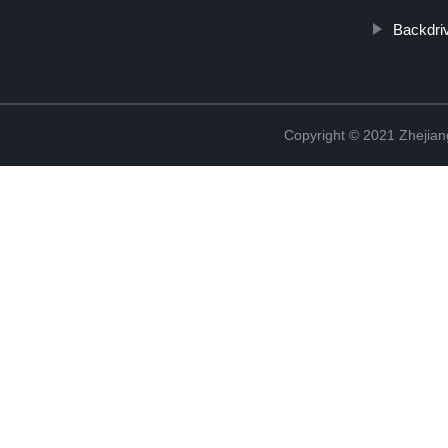
Backdri
Copyright © 2021 Zhejian