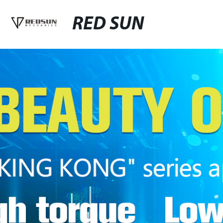
RED SUN