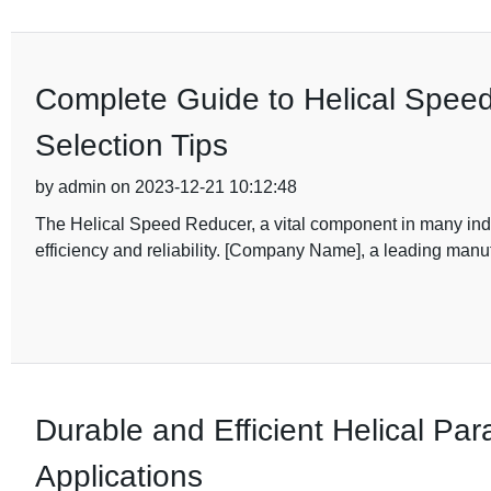
Complete Guide to Helical Speed
Selection Tips
by admin on 2023-12-21 10:12:48
The Helical Speed Reducer, a vital component in many indus
efficiency and reliability. [Company Name], a leading manufa
Durable and Efficient Helical Para
Applications