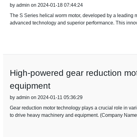
by admin on 2024-01-18 07:44:24
The S Series helical worm motor, developed by a leading manu
advanced technology and superior performance. This innov
High-powered gear reduction moto
equipment
by admin on 2024-01-11 05:36:29
Gear reduction motor technology plays a crucial role in var
to drive heavy machinery and equipment. (Company Name)