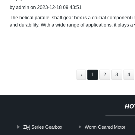
by admin on 2023-12-18 09:43:51
The helical parallel shaft gear box is a crucial component i
and durability. With a wide range of applications, it plays a v
‹
1
2
3
4
HO
Zlyj Series Gearbox
Worm Geared Motor