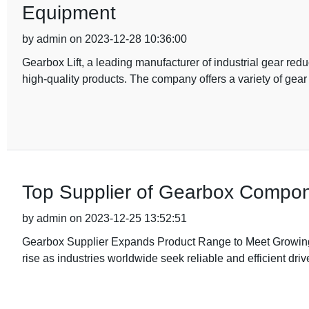
Equipment
by admin on 2023-12-28 10:36:00
Gearbox Lift, a leading manufacturer of industrial gear red
high-quality products. The company offers a variety of gear
Top Supplier of Gearbox Compone
by admin on 2023-12-25 13:52:51
Gearbox Supplier Expands Product Range to Meet Growing
rise as industries worldwide seek reliable and efficient driv