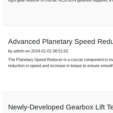
right gear reducer is crucial. REDSUN gearbox supplier, a l
Advanced Planetary Speed Reduc
by admin on 2024-01-01 06:51:02
The Planetary Speed Reducer is a crucial component in ma
reduction in speed and increase in torque to ensure smooth
Newly-Developed Gearbox Lift Te