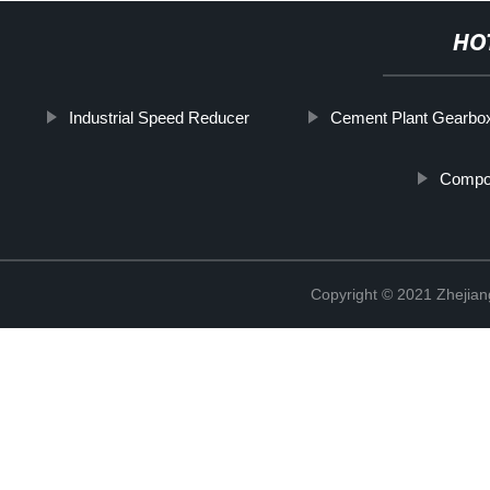
HO
Industrial Speed Reducer
Cement Plant Gearbo
Compo
Copyright © 2021 Zhejian