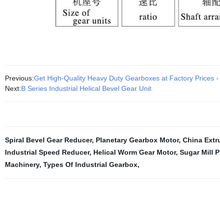
Previous:
Get High-Quality Heavy Duty Gearboxes at Factory Prices
Next:
B Series Industrial Helical Bevel Gear Unit
Spiral Bevel Gear Reducer
,
Planetary Gearbox Motor
,
China Extr
Industrial Speed Reducer
,
Helical Worm Gear Motor
,
Sugar Mill 
Machinery
,
Types Of Industrial Gearbox
,