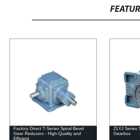
FEATU
Factory Direct T-Series Spiral Bevel
ZLYJ Series 
Gear Reducers - High-Quality and
Gearbox
Efficient