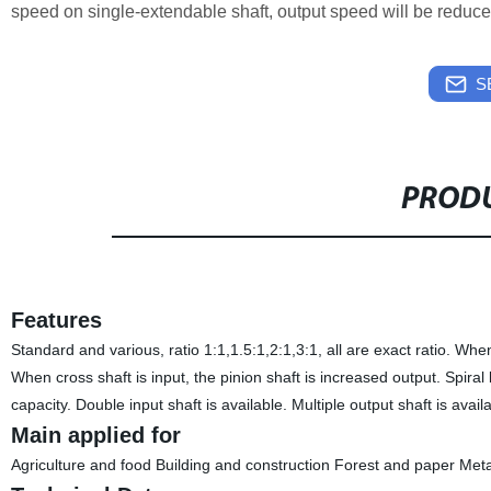
speed on single-extendable shaft, output speed will be reduce
S
PRODU
Features
Standard and various, ratio 1:1,1.5:1,2:1,3:1, all are exact ratio. When
When cross shaft is input, the pinion shaft is increased output. Spiral
capacity. Double input shaft is available. Multiple output shaft is avail
Main applied for
Agriculture and food Building and construction Forest and paper Met