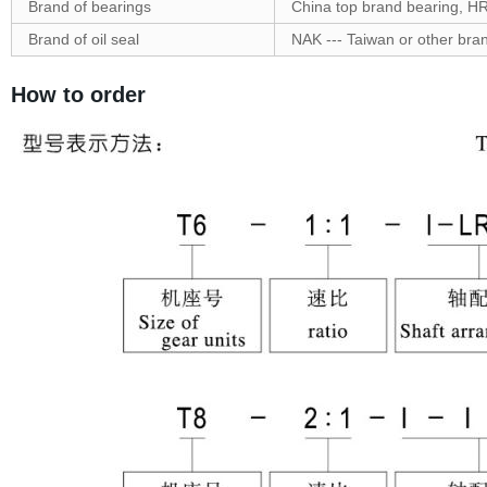
Brand of bearings
China top brand bearing, H
Brand of oil seal
NAK --- Taiwan or other bra
How to order