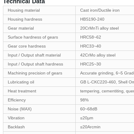
Technical Data
Housing material
Cast iron/Ductile iron
Housing hardness
HBS190-240
Gear material
20CrMnTi alloy steel
Surface hardness of gears
HRC58~62
Gear core hardness
HRC33~40
Input / Output shaft material
42CrMo alloy steel
Input / Output shaft hardness
HRC25~30
Machining precision of gears
Accurate grinding, 6~5 Gra
Lubricating oil
GB L-CKC220-460, Shell O
Heat treatment
tempering, cementiting, quen
Efficiency
98%
Noise (MAX)
60~68dB
Vibration
≤20µm
Backlash
≤20Arcmin