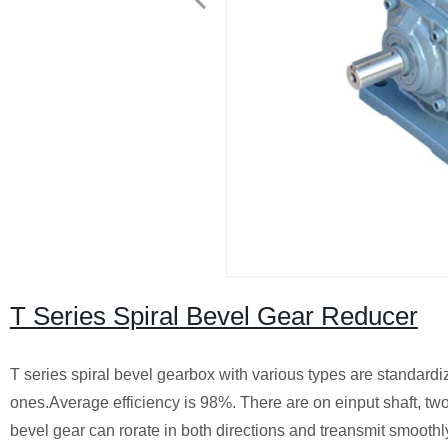
T Series Spiral Bevel Gear Reducer
T series spiral bevel gearbox with various types are standardized
ones.Average efficiency is 98%. There are on einput shaft, two 
bevel gear can rorate in both directions and treansmit smoothly, 