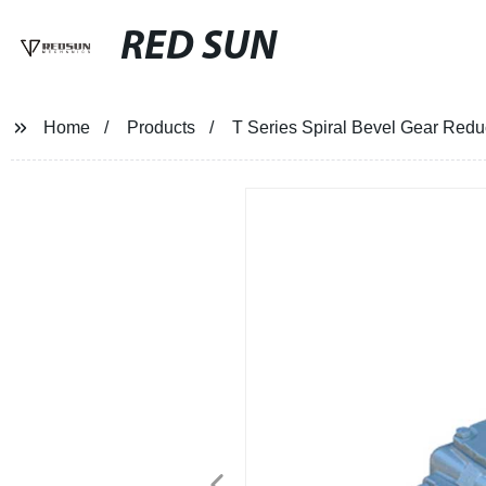
RED SUN
Home
Products
T Series Spiral Bevel Gear Redu