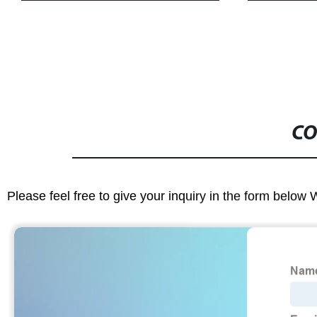
CO
Please feel free to give your inquiry in the form below 