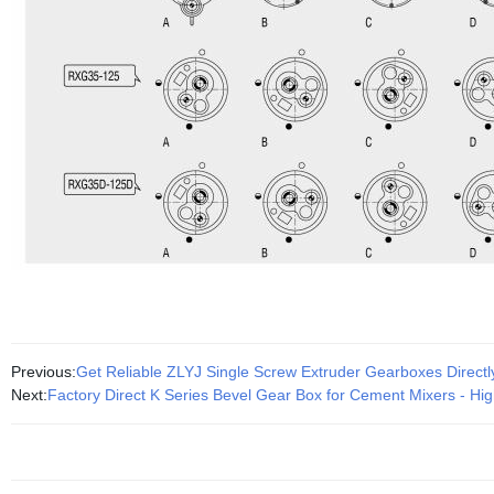
Previous:
Get Reliable ZLYJ Single Screw Extruder Gearboxes Directl
Next:
Factory Direct K Series Bevel Gear Box for Cement Mixers - Hig