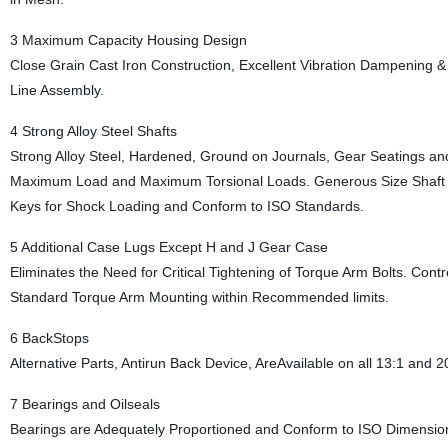
3 Maximum Capacity Housing Design
Close Grain Cast Iron Construction, Excellent Vibration Dampening 
Line Assembly.
4 Strong Alloy Steel Shafts
Strong Alloy Steel, Hardened, Ground on Journals, Gear Seatings and
Maximum Load and Maximum Torsional Loads. Generous Size Shaft
Keys for Shock Loading and Conform to ISO Standards.
5 Additional Case Lugs Except H and J Gear Case
Eliminates the Need for Critical Tightening of Torque Arm Bolts. Contro
Standard Torque Arm Mounting within Recommended limits.
6 BackStops
Alternative Parts, Antirun Back Device, AreAvailable on all 13:1 and 
7 Bearings and Oilseals
Bearings are Adequately Proportioned and Conform to ISO Dimension