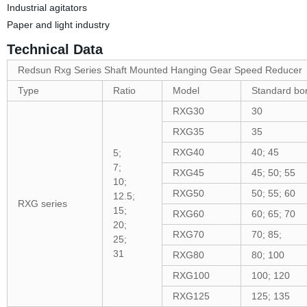
Industrial agitators
Paper and light industry
Technical Data
Redsun Rxg Series Shaft Mounted Hanging Gear Speed Reducer
Type
Ratio
Model
Standard bo
RXG30
30
RXG35
35
RXG40
40; 45
5;
7;
RXG45
45; 50; 55
10;
RXG50
50; 55; 60
12.5;
RXG series
15;
RXG60
60; 65; 70
20;
RXG70
70; 85;
25;
31
RXG80
80; 100
RXG100
100; 120
RXG125
125; 135