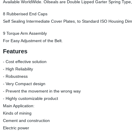
Available WorldWide. Oilseals are Double Lipped Garter Spring Type, 
8 Rubberised End Caps
Self Sealing Intermediate Cover Plates, to Standard ISO Housing Di
9 Torque Arm Assembly
For Easy Adjustment of the Belt.
Features
- Cost effective solution
- High Reliability
- Robustness
- Very Compact design
- Prevent the movement in the wrong way
- Highly customizable product
Main Application:
Kinds of mining
Cement and construction
Electric power