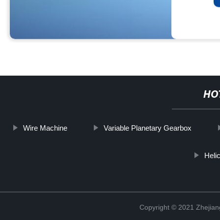
HO
Wire Machine
Variable Planetary Gearbox
Heli
Copyright © 2021 Zhejian