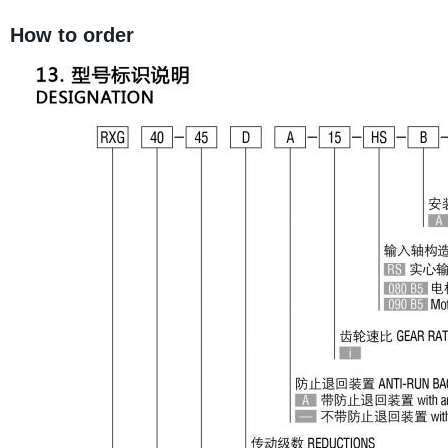
How to order