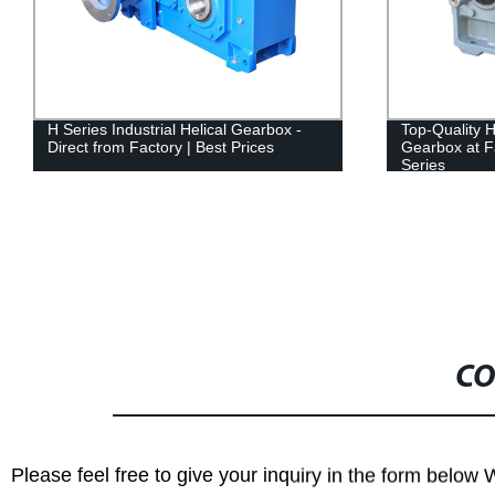
H Series Industrial Helical Gearbox -
Top-Quality H
Direct from Factory | Best Prices
Gearbox at F
Series
CO
Please feel free to give your inquiry in the form below 