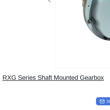
RXG Series Shaft Mounted Gearbox
S