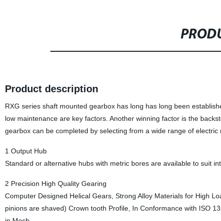
PRODU
Product description
RXG series shaft mounted gearbox has long has long been established 
low maintenance are key factors. Another winning factor is the backst
gearbox can be completed by selecting from a wide range of electric
1 Output Hub
Standard or alternative hubs with metric bores are available to suit i
2 Precision High Quality Gearing
Computer Designed Helical Gears, Strong Alloy Materials for High Loa
pinions are shaved) Crown tooth Profile, In Conformance with ISO 1
in Mesh.