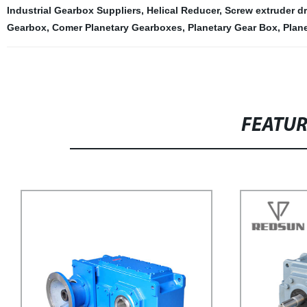
Industrial Gearbox Suppliers
,
Helical Reducer
,
Screw extruder dr
Gearbox
,
Comer Planetary Gearboxes
,
Planetary Gear Box
,
Plan
FEATU