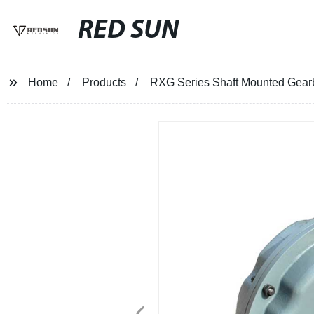
RED SUN
Home
Products
RXG Series Shaft Mounted Gear