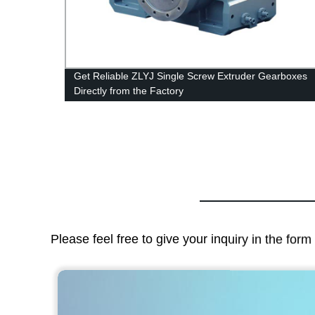
Get Reliable ZLYJ Single Screw Extruder Gearboxes
Directly from the Factory
Please feel free to give your inquiry in the for