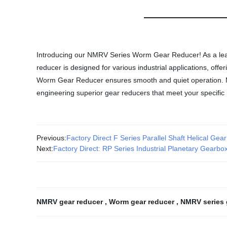
Introducing our NMRV Series Worm Gear Reducer! As a leadin
reducer is designed for various industrial applications, of
Worm Gear Reducer ensures smooth and quiet operation. Made
engineering superior gear reducers that meet your specific
Previous:
Factory Direct F Series Parallel Shaft Helical Gea
Next:
Factory Direct: RP Series Industrial Planetary Gearb
NMRV gear reducer
,
Worm gear reducer
,
NMRV series