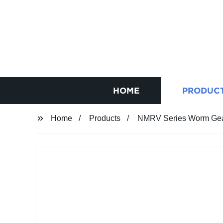
HOME
PRODUC
Home
Products
NMRV Series Worm Gear 