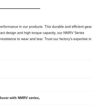
erformance in our products. This durable and efficient gear
ompact design and high torque capacity, our NMRV Series
istance to wear and tear. Trust our factory's expertise in
ducer with NMRV series
,