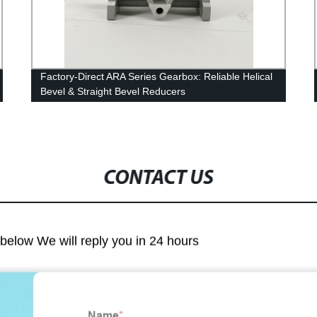
Factory-Direct ARA Series Gearbox: Reliable Helical
Bevel & Straight Bevel Reducers
CONTACT US
m below We will reply you in 24 hours