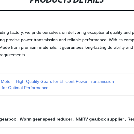
PRODUCTS DETAILS
g factory, we pride ourselves on delivering exceptional quality and p
fering precise power transmission and reliable performance. With its c
 from premium materials, it guarantees long-lasting durability and res
 requirements.
r Motor - High-Quality Gears for Efficient Power Transmission
ox for Optimal Performance
 gearbox
,
Worm gear speed reducer
,
NMRV gearbox supplier
,
Re