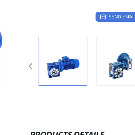
SEND EMAIL