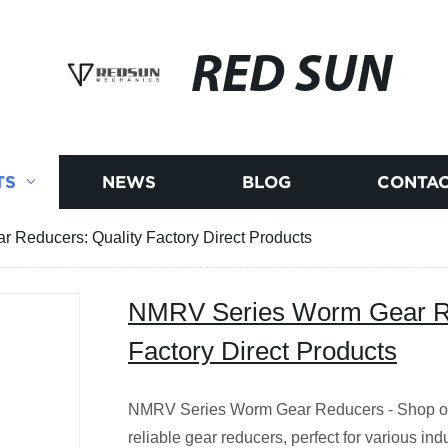
RED SUN
TS
NEWS
BLOG
CONTAC
Reducers: Quality Factory Direct Products
NMRV Series Worm Gear Re
Factory Direct Products
NMRV Series Worm Gear Reducers - Shop our
reliable gear reducers, perfect for various ind