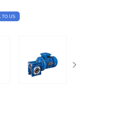
 TO US