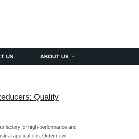
T US
ABOUT US
ducers: Quality
 factory for high-performance and
ustrial applications. Order now!