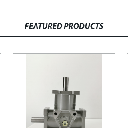
FEATURED PRODUCTS