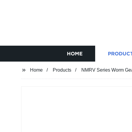
HOME
PRODUC
Home
Products
NMRV Series Worm Gear 