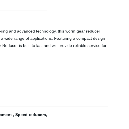
eering and advanced technology, this worm gear reducer
or a wide range of applications. Featuring a compact design
ducer is built to last and will provide reliable service for
ipment
,
Speed reducers
,