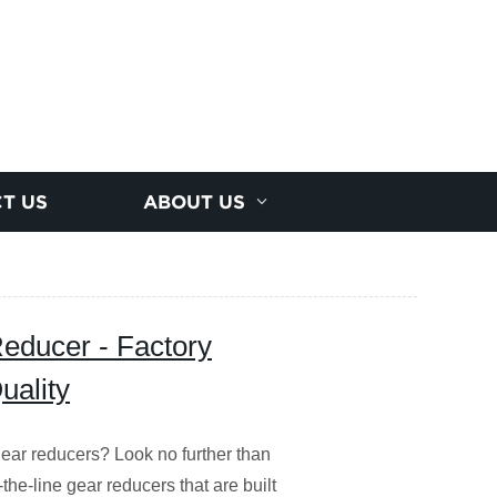
T US
ABOUT US
ducer - Factory
uality
ear reducers? Look no further than
the-line gear reducers that are built