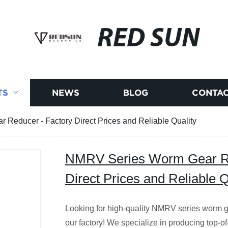
RED SUN
TS
NEWS
BLOG
CONTAC
Reducer - Factory Direct Prices and Reliable Quality
NMRV Series Worm Gear Re
Direct Prices and Reliable Q
Looking for high-quality NMRV series worm g
our factory! We specialize in producing top-of-