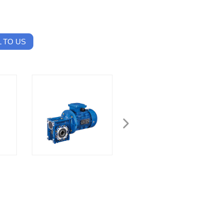
 TO US