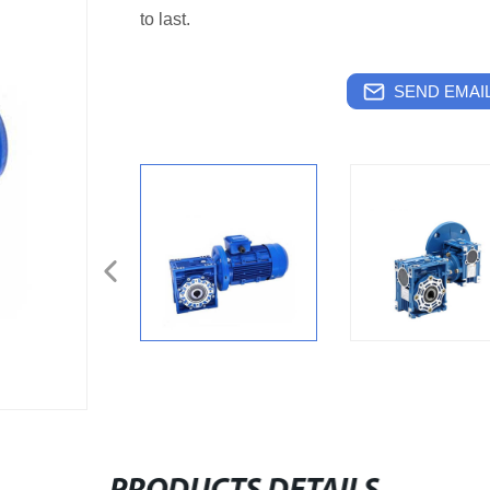
to last.
SEND EMAIL