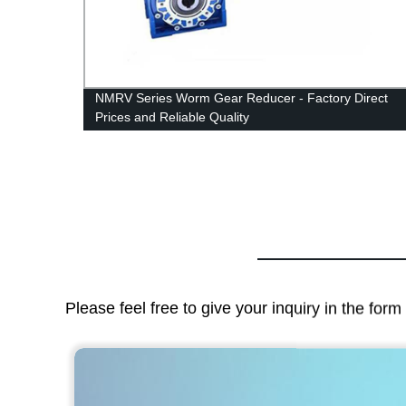
NMRV Series Worm Gear Reducer - Factory Direct
Prices and Reliable Quality
Please feel free to give your inquiry in the for