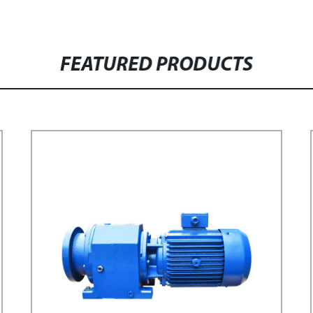
FEATURED PRODUCTS