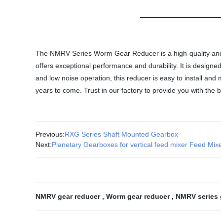
The NMRV Series Worm Gear Reducer is a high-quality and r
offers exceptional performance and durability. It is designe
and low noise operation, this reducer is easy to install and
years to come. Trust in our factory to provide you with the
Previous:
RXG Series Shaft Mounted Gearbox
Next:
Planetary Gearboxes for vertical feed mixer Feed Mix
NMRV gear reducer
,
Worm gear reducer
,
NMRV series 