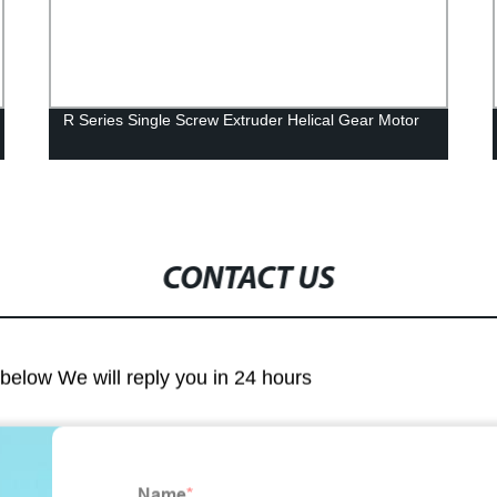
R Series Single Screw Extruder Helical Gear Motor
CONTACT US
m below We will reply you in 24 hours