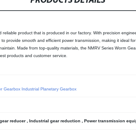
PRODUCTS DETAILS
eliable product that is produced in our factory. With precision engin
d to provide smooth and efficient power transmission, making it ideal f
 maintain. Made from top-quality materials, the NMRV Series Worm Gear Re
 best products and customer service.
er Gearbox Industrial Planetary Gearbox
gear reducer
,
Industrial gear reduction
,
Power transmission equ